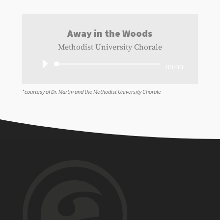
Away in the Woods
Methodist University Chorale
Audio
00:00
Player
*courtesy of Dr. Martin and the Methodist University Chorale