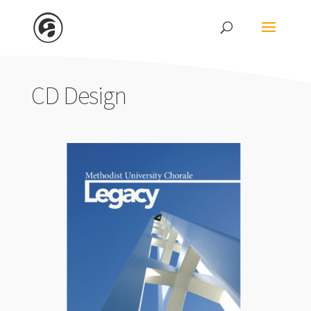
CD Design