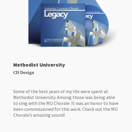
Methodist University
CD Design
Some of the best years of my life were spent at
Methodist University. Among those was being able
to sing with the MU Chorale. It was an honor to have
been commissioned for this work. Check out the MU
Chorale’s amazing sound!