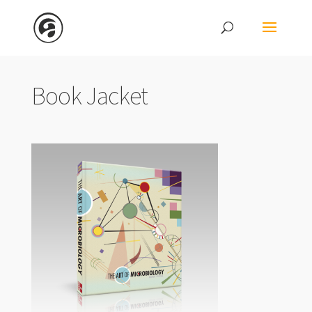
Book Jacket