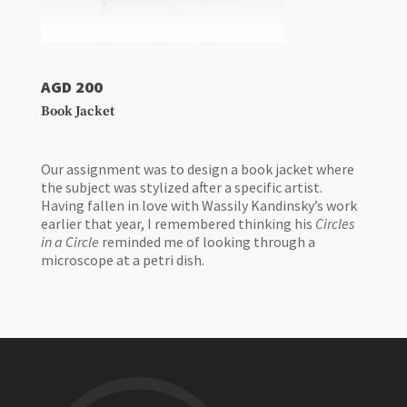
AGD 200
Book Jacket
Our assignment was to design a book jacket where
the subject was stylized after a specific artist.
Having fallen in love with Wassily Kandinsky’s work
earlier that year, I remembered thinking his
Circles
in a Circle
reminded me of looking through a
microscope at a petri dish.