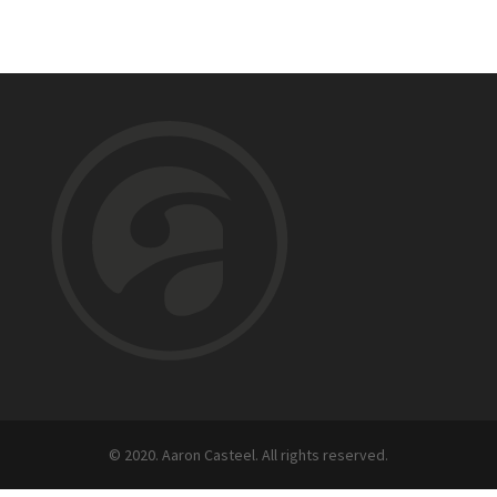
© 2020. Aaron Casteel. All rights reserved.