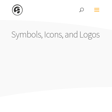
Symbols, Icons, and Logos